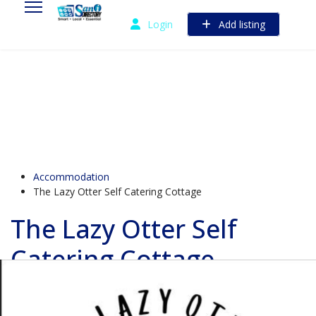
Login
Add listing
Accommodation
The Lazy Otter Self Catering Cottage
The Lazy Otter Self
Catering Cottage
730