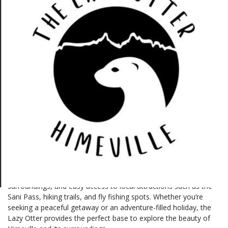
Bramley Lane, Himeville, 3256, KwaZulu-Natal
629492046
Description
The Lazy Otter in Himeville is a charming retreat that blends
comfort and tranquility in a picturesque setting. Nestled in the
heart of the Southern Drakensberg, it offers cozy self-catering
accommodations ideal for couples, families, and nature
enthusiasts. Guests can enjoy stunning mountain views, serene
surroundings, and easy access to local attractions such as the
Sani Pass, hiking trails, and fly fishing spots. Whether you’re
seeking a peaceful getaway or an adventure-filled holiday, the
Lazy Otter provides the perfect base to explore the beauty of