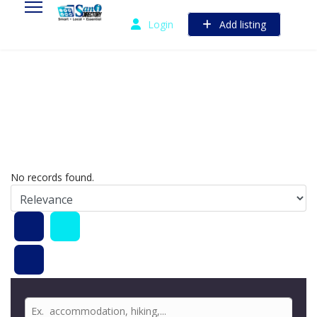
Login
Add listing
No records found.