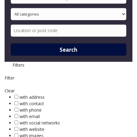
Search
Filters
Filter
Clear
with address
with contact
with phone
with email
with social networks
with website
with images