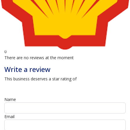
0
4 Star
0
3 Star
0
2 Star
0
1 Star
0
There are no reviews at the moment
Write a review
This business deserves a star rating of
Name
Email