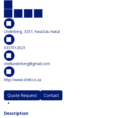
Underberg, 3257, KwaZulu-Natal
0337012623
shellunderberg@gmail.com
http://www.shell.co.za
Quote Request
Contact
Description