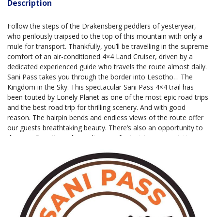
Description
Follow the steps of the Drakensberg peddlers of yesteryear,
who perilously traipsed to the top of this mountain with only a
mule for transport. Thankfully, you’ll be travelling in the supreme
comfort of an air-conditioned 4×4 Land Cruiser, driven by a
dedicated experienced guide who travels the route almost daily.
Sani Pass takes you through the border into Lesotho… The
Kingdom in the Sky. This spectacular Sani Pass 4×4 trail has
been touted by Lonely Planet as one of the most epic road trips
and the best road trip for thrilling scenery. And with good
reason. The hairpin bends and endless views of the route offer
our guests breathtaking beauty. There’s also an opportunity to
discover Basotho culture, dinosaur footprints, cave paintings,
and wildlife, depending on how long your tour is. Sani Pass
Tours is a proud carbon offset partner of Fire Island
Conservation. Through our tours, you are supporting marine
conservation and community upliftment initiatives in southern
Africa.
Tours
tours