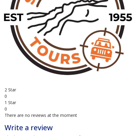
4x4 tours
overnight
BUSINESS REVIEWS
0.0
based on 0 Reviews
5 Star
0
4 Star
0
3 Star
0
2 Star
0
1 Star
0
There are no reviews at the moment
Write a review