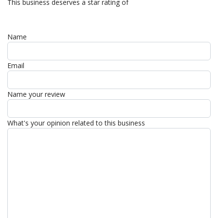
This business deserves a star rating of
Name
Email
Name your review
What's your opinion related to this business