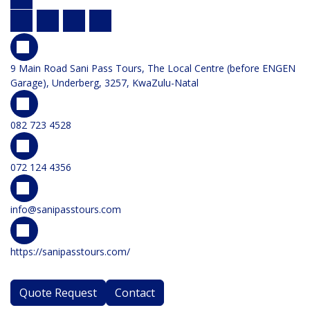
9 Main Road Sani Pass Tours, The Local Centre (before ENGEN
Garage), Underberg, 3257, KwaZulu-Natal
082 723 4528
072 124 4356
info@sanipasstours.com
https://sanipasstours.com/
Quote Request
Contact