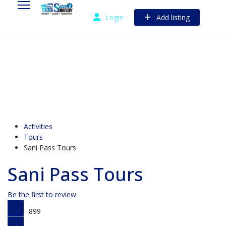
Login
Add listing
Activities
Tours
Sani Pass Tours
Sani Pass Tours
Be the first to review
899