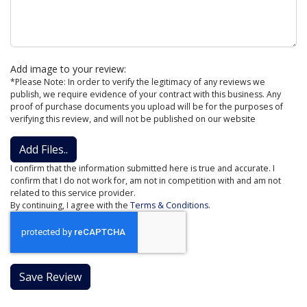
Add image to your review:
*Please Note: In order to verify the legitimacy of any reviews we
publish, we require evidence of your contract with this business. Any
proof of purchase documents you upload will be for the purposes of
verifying this review, and will not be published on our website
Add Files..
I confirm that the information submitted here is true and accurate. I
confirm that I do not work for, am not in competition with and am not
related to this service provider.
By continuing, I agree with the
Terms & Conditions
.
Save Review