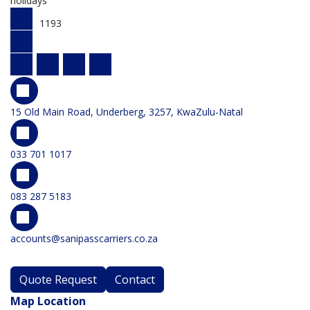
holidays
1193
15 Old Main Road, Underberg, 3257, KwaZulu-Natal
033 701 1017
083 287 5183
accounts@sanipasscarriers.co.za
Quote Request
Contact
Map Location