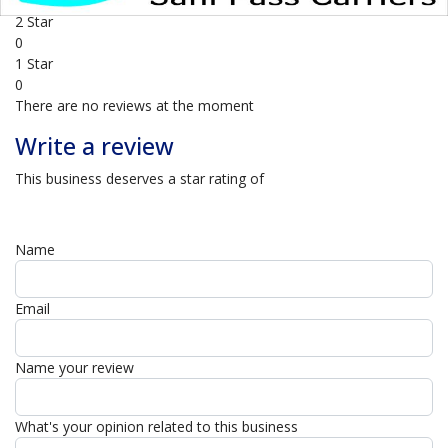
0
2 Star
0
1 Star
0
There are no reviews at the moment
Write a review
This business deserves a star rating of
Name
Email
Name your review
What's your opinion related to this business