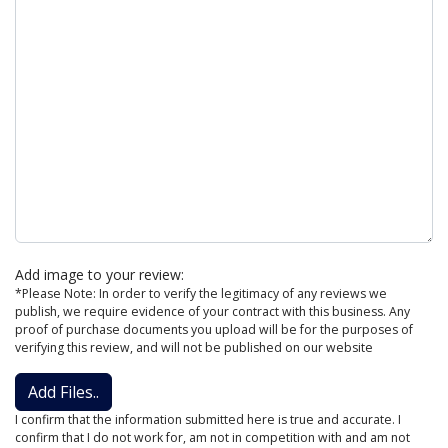
Add image to your review:
*Please Note: In order to verify the legitimacy of any reviews we
publish, we require evidence of your contract with this business. Any
proof of purchase documents you upload will be for the purposes of
verifying this review, and will not be published on our website
Add Files..
I confirm that the information submitted here is true and accurate. I
confirm that I do not work for, am not in competition with and am not