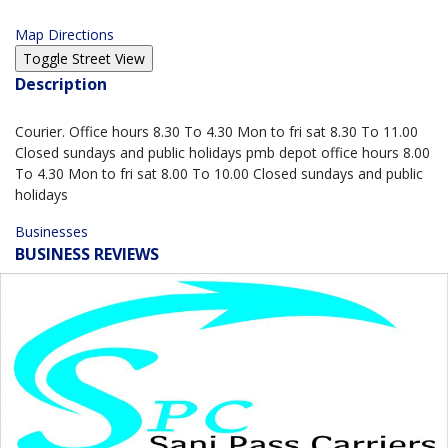
Map Directions
Description
Courier. Office hours 8.30 To 4.30 Mon to fri sat 8.30 To 11.00
Closed sundays and public holidays pmb depot office hours 8.00
To 4.30 Mon to fri sat 8.00 To 10.00 Closed sundays and public
holidays
Businesses
BUSINESS REVIEWS
0.0
based on 0 Reviews
5 Star
0
4 Star
0
3 Star