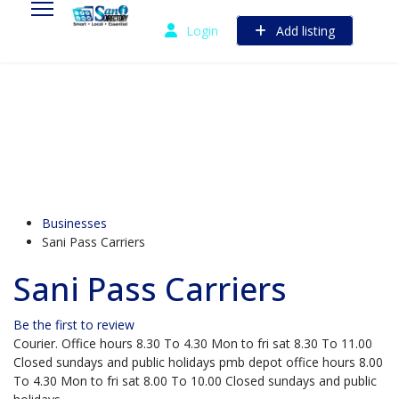
Login
Add listing
Businesses
Sani Pass Carriers
Sani Pass Carriers
Be the first to review
Courier. Office hours 8.30 To 4.30 Mon to fri sat 8.30 To 11.00
Closed sundays and public holidays pmb depot office hours 8.00
To 4.30 Mon to fri sat 8.00 To 10.00 Closed sundays and public