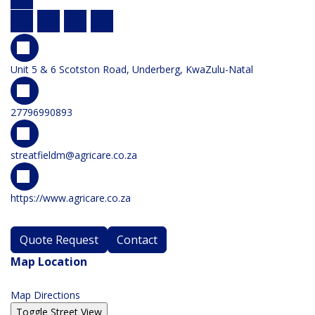
Unit 5 & 6 Scotston Road, Underberg, KwaZulu-Natal
27796990893
streatfieldm@agricare.co.za
https://www.agricare.co.za
Quote Request
Contact
Map Location
Map Directions