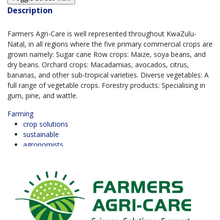
Description
Farmers Agri-Care is well represented throughout KwaZulu-
Natal, in all regions where the five primary commercial crops are
grown namely: Sugar cane Row crops: Maize, soya beans, and
dry beans. Orchard crops: Macadamias, avocados, citrus,
bananas, and other sub-tropical varieties. Diverse vegetables: A
full range of vegetable crops. Forestry products: Specialising in
gum, pine, and wattle.
Farming
crop solutions
sustainable
agronomists
BUSINESS REVIEWS
0.0
based on 0 Reviews
5 Star
0