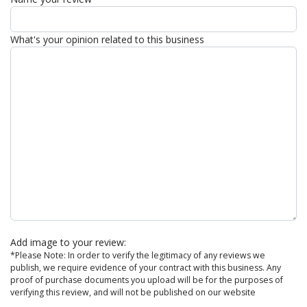
What's your opinion related to this business
Add image to your review:
*Please Note: In order to verify the legitimacy of any reviews we
publish, we require evidence of your contract with this business. Any
proof of purchase documents you upload will be for the purposes of
verifying this review, and will not be published on our website