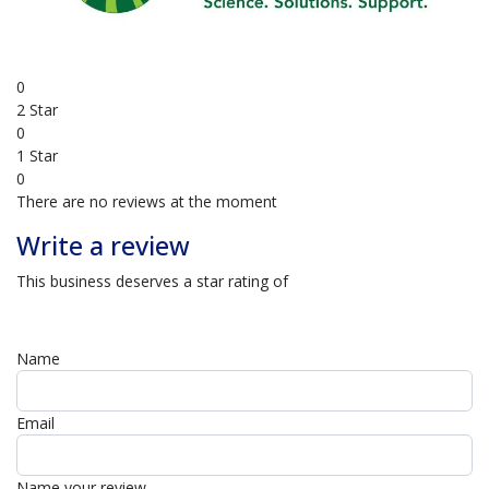
4 Star
0
3 Star
0
2 Star
0
1 Star
0
There are no reviews at the moment
Write a review
This business deserves a star rating of
Name
Email
Name your review