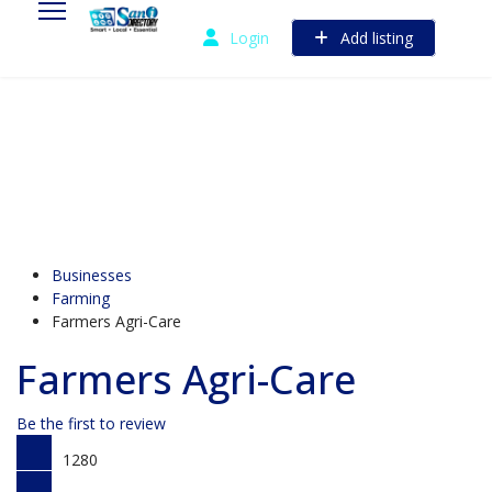
Login
Add listing
Businesses
Farming
Farmers Agri-Care
Farmers Agri-Care
Be the first to review
1280