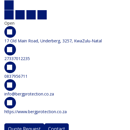
Open
17 Old Main Road, Underberg, 3257, KwaZulu-Natal
27337012235
0837956711
info@bergprotection.co.za
https://www.bergprotection.co.za
Quote Request
Contact