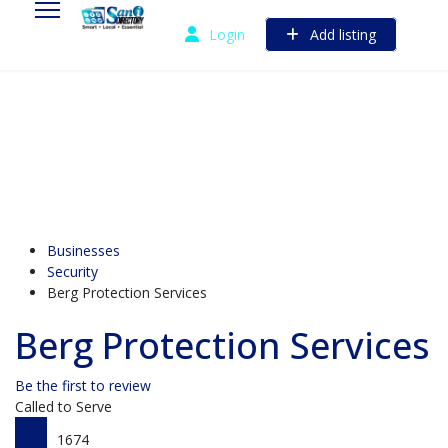
Login
Add listing
Businesses
Security
Berg Protection Services
Berg Protection Services
Be the first to review
Called to Serve
1674