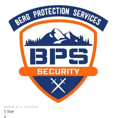
Security
Establishment year
Employees
2003
230
Other locations
BERG PROTECTION ACADEMY - 2 Hlogoma Cresent,
Underberg, 3257, Kwazulu Natal
0826555870
security
Medical Response
Armed Response
Fire
Security Training
Alarm Installations
Combat Training
K9 Training
First Aid Supplies
BUSINESS REVIEWS
0.0
based on 0 Reviews
5 Star
0