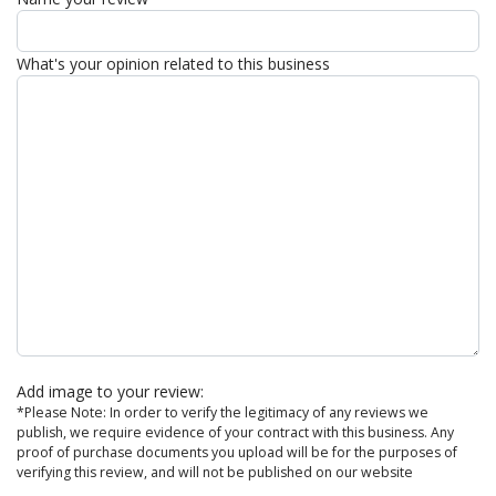
What's your opinion related to this business
Add image to your review:
*Please Note: In order to verify the legitimacy of any reviews we
publish, we require evidence of your contract with this business. Any
proof of purchase documents you upload will be for the purposes of
verifying this review, and will not be published on our website