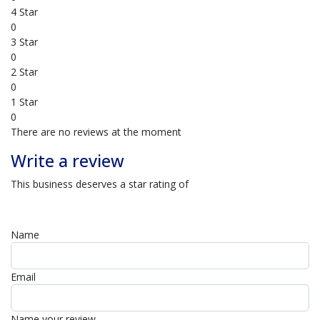
4 Star
0
3 Star
0
2 Star
0
1 Star
0
There are no reviews at the moment
Write a review
This business deserves a star rating of
Name
Email
Name your review