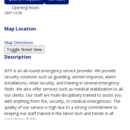
Opening hours
GMT +3:00
Always open
Map Location
Map Directions
Description
BPS is an all-round emergency service provider. We provide
security solutions such as guarding, armed response, alarm
installations, retail security, and training in several emergency
fields. We also offer services such as medical stabilization to all
our clients. Our staff are multi-disciplinary trained to assist you
with anything from fire, security, or medical emergencies. The
quality of our service is high due to a strong commitment to
keeping our staff trained in the latest tech and trends in all
emergency fields.