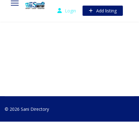
Login
Add listing
© 2026 Sani Directory