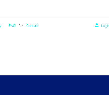
y
FAQ
">
Contact
Logi