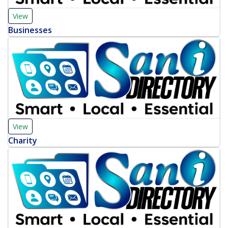
View
Businesses
View
Charity