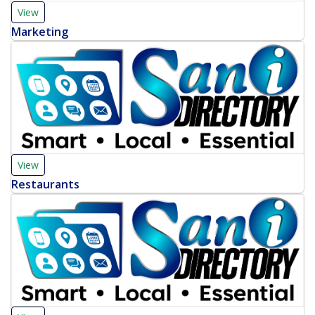
View
Marketing
View
Restaurants