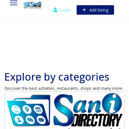
Login
Add listing
Explore by categories
Discover the best activities, restaurants, shops and many more.