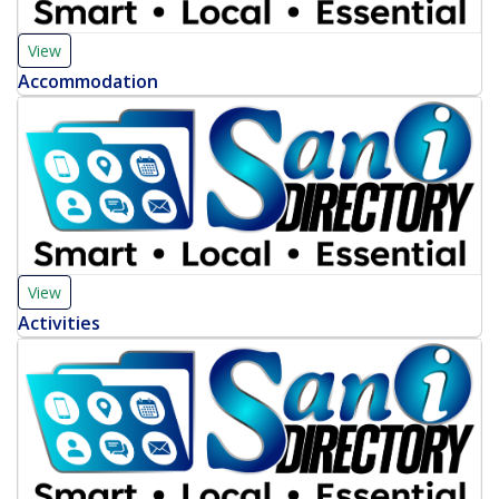
View
Accommodation
View
Activities